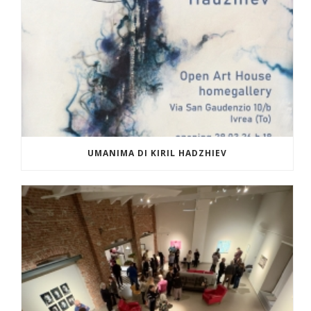
UMANIMA DI KIRIL HADZHIEV