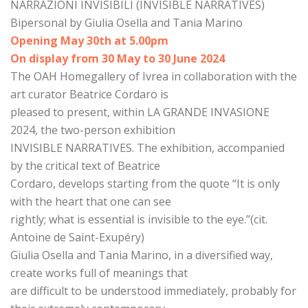
NARRAZIONI INVISIBILI (INVISIBLE NARRATIVES)
Bipersonal by Giulia Osella and Tania Marino
Opening May 30th at 5.00pm
On display from 30 May to 30 June 2024
The OAH Homegallery of Ivrea in collaboration with the
art curator Beatrice Cordaro is
pleased to present, within LA GRANDE INVASIONE
2024, the two-person exhibition
INVISIBLE NARRATIVES. The exhibition, accompanied
by the critical text of Beatrice
Cordaro, develops starting from the quote “It is only
with the heart that one can see
rightly; what is essential is invisible to the eye.”(cit.
Antoine de Saint-Exupéry)
Giulia Osella and Tania Marino, in a diversified way,
create works full of meanings that
are difficult to be understood immediately, probably for