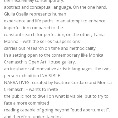
their extremely contemporary,
abstract and conceptual language. On the one hand,
Giulia Osella represents human
experience and life paths, in an attempt to enhance
imperfection compared to the
constant search for perfection; on the other, Tania
Marino – with the series “Suspensions”-
carries out research on time and methodicality.
In a setting open to the contemporary like Monica
Cremaschi’s Open Art House gallery,
an incubator of innovative artistic languages, the two-
person exhibition INVISIBLE
NARRATIVES- curated by Beatrice Cordaro and Monica
Cremaschi – wants to invite
the public not to dwell on what is visible, but to try to
face a more committed
reading capable of going beyond “quod apertum est”,
and therefore understanding