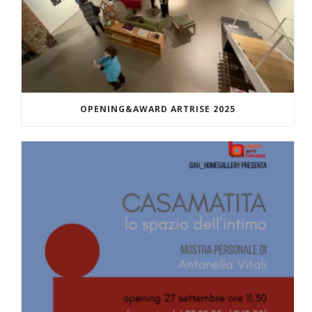
OPENING&AWARD ARTRISE 2025