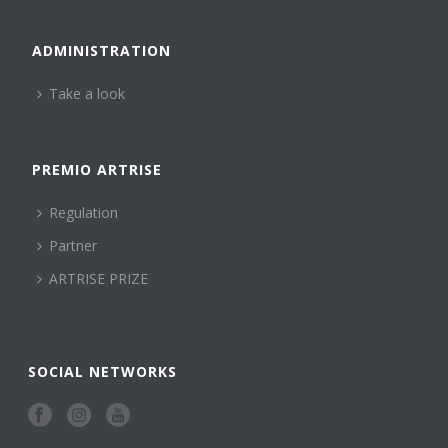
ADMINISTRATION
Take a look
PREMIO ARTRISE
Regulation
Partner
ARTRISE PRIZE
SOCIAL NETWORKS