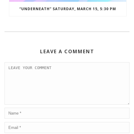
“UNDERNEATH” SATURDAY, MARCH 15, 5:30 PM
LEAVE A COMMENT