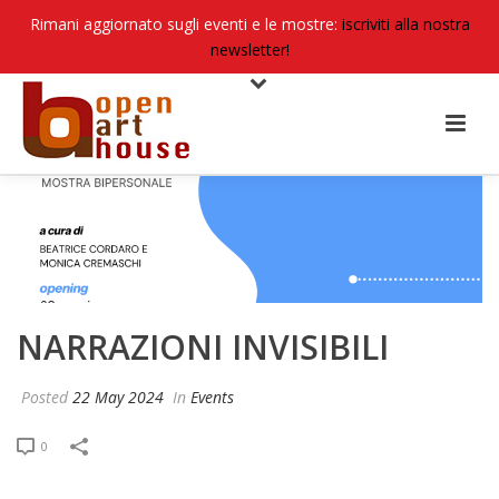
Rimani aggiornato sugli eventi e le mostre:
iscriviti alla nostra
newsletter!
NARRAZIONI INVISIBILI
Posted
22 May 2024
In
Events
0