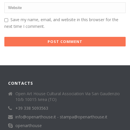
Save my name, email, and website in this browser for the
next time I comment.
CONTACTS
Open Art House Cultural Association Via San Gaudenzio
10/b 10015 Ivrea (TO)
+39 338 5093563
info@openarthouse.it - stampa@openarthouse.it
openarthouse