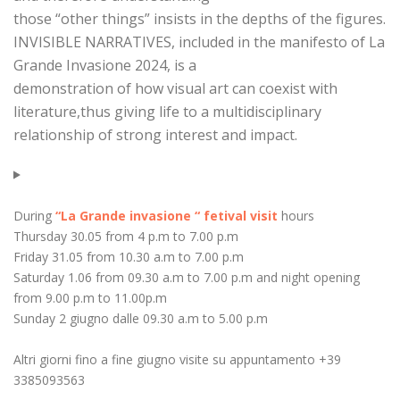
those “other things” insists in the depths of the figures.
INVISIBLE NARRATIVES, included in the manifesto of La
Grande Invasione 2024, is a
demonstration of how visual art can coexist with
literature,thus giving life to a multidisciplinary
relationship of strong interest and impact.
During
“La Grande invasione “ fetival visit
hours
Thursday 30.05 from 4 p.m to 7.00 p.m
Friday 31.05 from 10.30 a.m to 7.00 p.m
Saturday 1.06 from 09.30 a.m to 7.00 p.m and night opening
from 9.00 p.m to 11.00p.m
Sunday 2 giugno dalle 09.30 a.m to 5.00 p.m
Altri giorni fino a fine giugno visite su appuntamento +39
3385093563