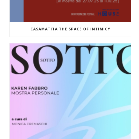
CASAMATITA THE SPACE OF INTIMICY