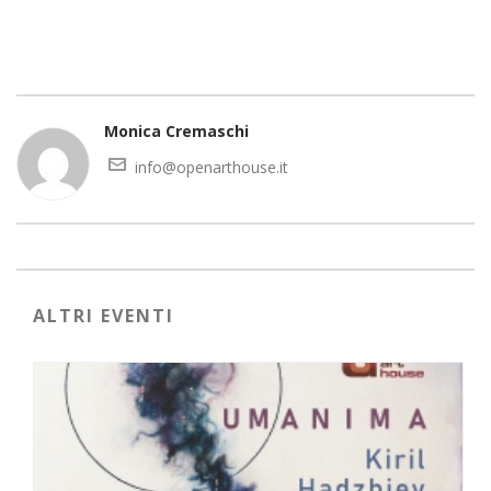
Monica Cremaschi