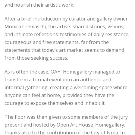
and nourish their artistic work.
After a brief introduction by curator and gallery owner
Monica Cremaschi, the artists shared stories, visions,
and intimate reflections: testimonies of daily resistance,
courageous and free statements, far from the
statements that today’s art market seems to demand
from those seeking success.
As is often the case, OAH_Homegallery managed to
transform a formal event into an authentic and
informal gathering, creating a welcoming space where
anyone can feel at home, provided they have the
courage to expose themselves and inhabit it.
The floor was then given to some members of the jury
present and hosted by Open Art House_Homegallery,
thanks also to the contribution of the City of Ivrea. In