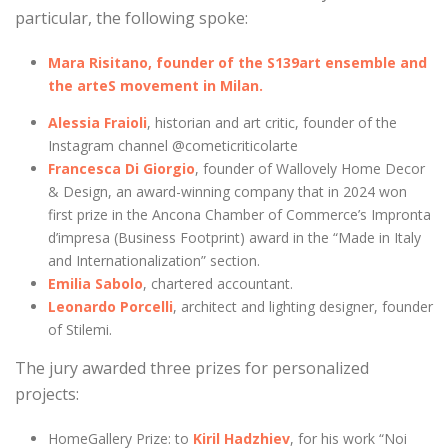
particular, the following spoke:
Mara Risitano, founder of the S139art ensemble and
the arteS movement in Milan.
Alessia Fraioli
, historian and art critic, founder of the
Instagram channel @cometicriticolarte
Francesca Di Giorgio
, founder of Wallovely Home Decor
& Design, an award-winning company that in 2024 won
first prize in the Ancona Chamber of Commerce’s Impronta
d’impresa (Business Footprint) award in the “Made in Italy
and Internationalization” section.
Emilia Sabolo
, chartered accountant.
Leonardo Porcelli
, architect and lighting designer, founder
of Stilemi.
The jury awarded three prizes for personalized
projects:
HomeGallery Prize: to
Kiril Hadzhiev
, for his work “Noi