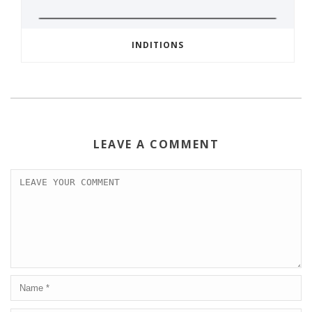
INDITIONS
LEAVE A COMMENT