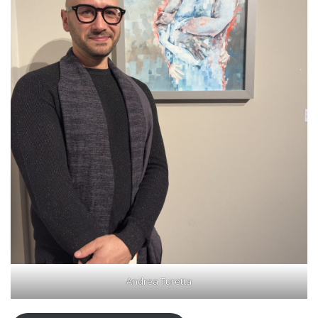
Andrea Turetta