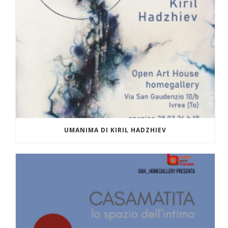
UMANIMA DI KIRIL HADZHIEV