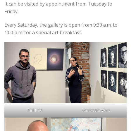
It can be visited by appointment from Tuesday to
Friday.
Every Saturday, the gallery is open from 9:30 a.m. to
1:00 p.m. for a special art breakfast.
Kiril Had
Anastasia Moro