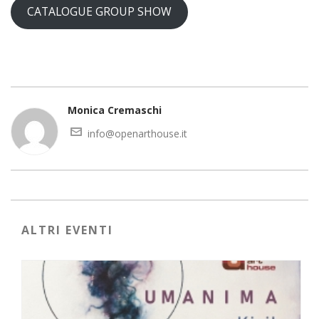
CATALOGUE GROUP SHOW
Monica Cremaschi