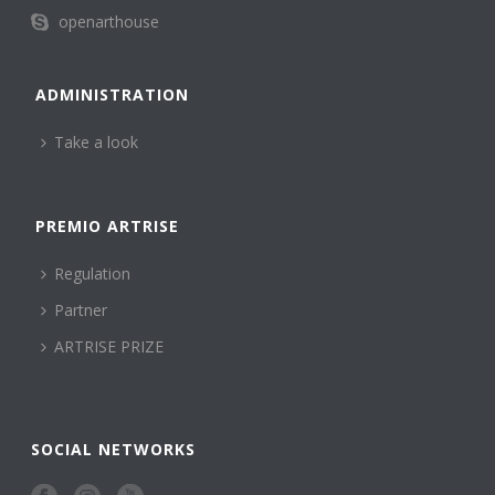
openarthouse
ADMINISTRATION
Take a look
PREMIO ARTRISE
Regulation
Partner
ARTRISE PRIZE
SOCIAL NETWORKS