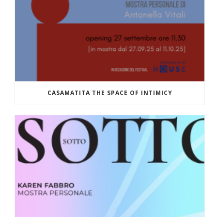
CASAMATITA THE SPACE OF INTIMICY