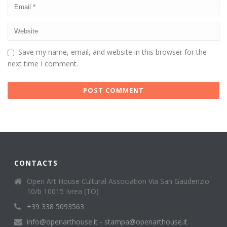
Save my name, email, and website in this browser for the
next time I comment.
CONTACTS
Open Art House Cultural Association Via San Gaudenzio
10/b 10015 Ivrea (TO)
+39 338 5093563
info@openarthouse.it - stampa@openarthouse.it