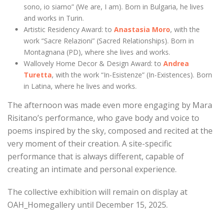
sono, io siamo” (We are, I am). Born in Bulgaria, he lives
and works in Turin.
Artistic Residency Award: to
Anastasia Moro
, with the
work “Sacre Relazioni” (Sacred Relationships). Born in
Montagnana (PD), where she lives and works.
Wallovely Home Decor & Design Award: to
Andrea
Turetta
, with the work “In-Esistenze” (In-Existences). Born
in Latina, where he lives and works.
The afternoon was made even more engaging by Mara
Risitano’s performance, who gave body and voice to
poems inspired by the sky, composed and recited at the
very moment of their creation. A site-specific
performance that is always different, capable of
creating an intimate and personal experience.
The collective exhibition will remain on display at
OAH_Homegallery until December 15, 2025.