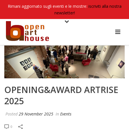
Rimani aggiornato sugli eventi e le mostre:
iscriviti alla nostra
newsletter!
OPENING&AWARD ARTRISE
2025
Posted
29 November 2025
In
Events
0