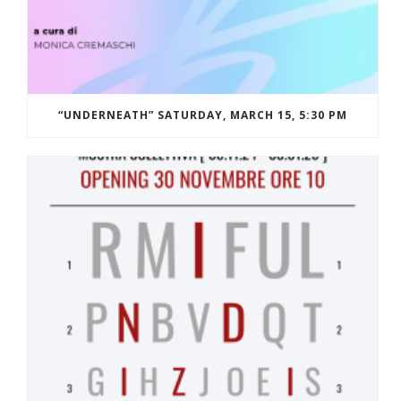
“UNDERNEATH” SATURDAY, MARCH 15, 5:30 PM