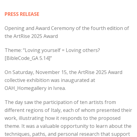
PRESS RELEASE
Opening and Award Ceremony of the fourth edition of
the ArtRise 2025 Award
Theme: “Loving yourself = Loving others?
[BibleCode_GA 5.14]”
On Saturday, November 15, the ArtRise 2025 Award
collective exhibition was inaugurated at
OAH_Homegallery in Ivrea.
The day saw the participation of ten artists from
different regions of Italy, each of whom presented their
work, illustrating how it responds to the proposed
theme. It was a valuable opportunity to learn about the
techniques, paths, and personal research that support