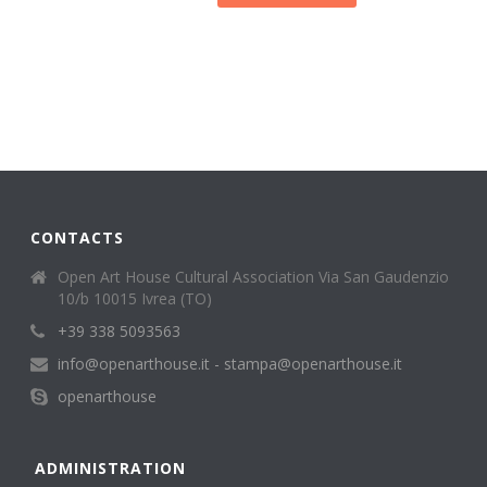
CONTACTS
Open Art House Cultural Association Via San Gaudenzio
10/b 10015 Ivrea (TO)
+39 338 5093563
info@openarthouse.it - stampa@openarthouse.it
openarthouse
ADMINISTRATION