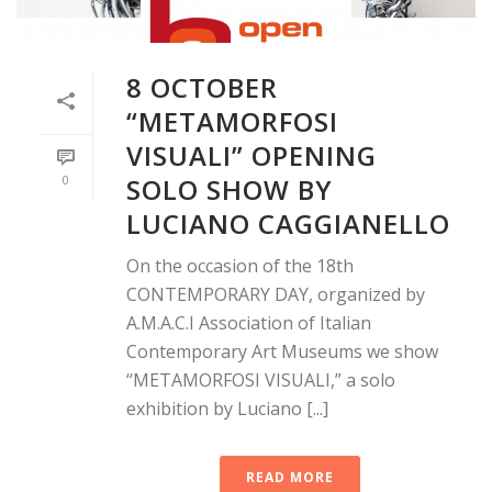
8 OCTOBER
“METAMORFOSI
VISUALI” OPENING
0
SOLO SHOW BY
LUCIANO CAGGIANELLO
On the occasion of the 18th
CONTEMPORARY DAY, organized by
A.M.A.C.I Association of Italian
Contemporary Art Museums we show
“METAMORFOSI VISUALI,” a solo
exhibition by Luciano [...]
READ MORE