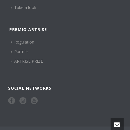
Take a look
PREMIO ARTRISE
Regulation
Partner
ARTRISE PRIZE
SOCIAL NETWORKS