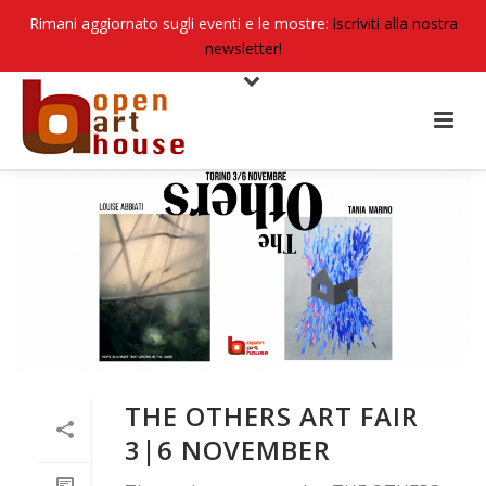
Rimani aggiornato sugli eventi e le mostre:
iscriviti alla nostra
newsletter!
THE OTHERS ART FAIR
3|6 NOVEMBER