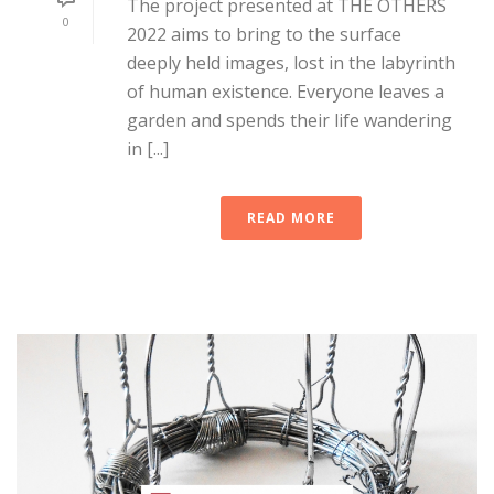
The project presented at THE OTHERS
0
2022 aims to bring to the surface
deeply held images, lost in the labyrinth
of human existence. Everyone leaves a
garden and spends their life wandering
in [...]
READ MORE